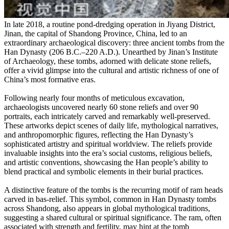
In late 2018, a routine pond-dredging operation in Jiyang District,
Jinan, the capital of Shandong Province, China, led to an
extraordinary archaeological discovery: three ancient tombs from the
Han Dynasty (206 B.C.–220 A.D.). Unearthed by Jinan’s Institute
of Archaeology, these tombs, adorned with delicate stone reliefs,
offer a vivid glimpse into the cultural and artistic richness of one of
China’s most formative eras.
Following nearly four months of meticulous excavation,
archaeologists uncovered nearly 60 stone reliefs and over 90
portraits, each intricately carved and remarkably well-preserved.
These artworks depict scenes of daily life, mythological narratives,
and anthropomorphic figures, reflecting the Han Dynasty’s
sophisticated artistry and spiritual worldview. The reliefs provide
invaluable insights into the era’s social customs, religious beliefs,
and artistic conventions, showcasing the Han people’s ability to
blend practical and symbolic elements in their burial practices.
A distinctive feature of the tombs is the recurring motif of ram heads
carved in bas-relief. This symbol, common in Han Dynasty tombs
across Shandong, also appears in global mythological traditions,
suggesting a shared cultural or spiritual significance. The ram, often
associated with strength and fertility, may hint at the tomb