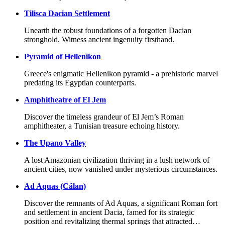
Tilisca Dacian Settlement
Unearth the robust foundations of a forgotten Dacian
stronghold. Witness ancient ingenuity firsthand.
Pyramid of Hellenikon
Greece's enigmatic Hellenikon pyramid - a prehistoric marvel
predating its Egyptian counterparts.
Amphitheatre of El Jem
Discover the timeless grandeur of El Jem’s Roman
amphitheater, a Tunisian treasure echoing history.
The Upano Valley
A lost Amazonian civilization thriving in a lush network of
ancient cities, now vanished under mysterious circumstances.
Ad Aquas (Călan)
Discover the remnants of Ad Aquas, a significant Roman fort
and settlement in ancient Dacia, famed for its strategic
position and revitalizing thermal springs that attracted…