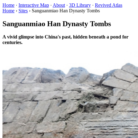
Home
·
Interactive Map
·
About
·
3D Library
·
Revived Atlas
Home
›
Sites
›
Sanguanmiao Han Dynasty Tombs
Sanguanmiao Han Dynasty Tombs
A vivid glimpse into China's past, hidden beneath a pond for
centuries.