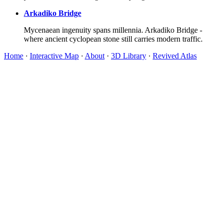
Arkadiko Bridge
Mycenaean ingenuity spans millennia. Arkadiko Bridge -
where ancient cyclopean stone still carries modern traffic.
Home
·
Interactive Map
·
About
·
3D Library
·
Revived Atlas