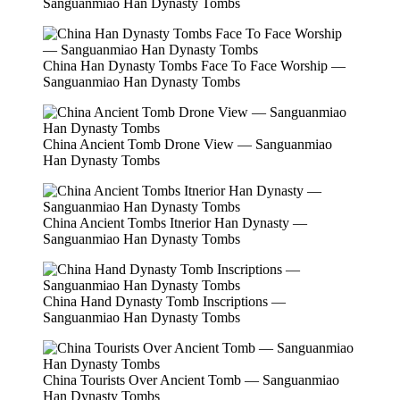
Sanguanmiao Han Dynasty Tombs
China Han Dynasty Tombs Face To Face Worship —
Sanguanmiao Han Dynasty Tombs
China Ancient Tomb Drone View — Sanguanmiao
Han Dynasty Tombs
China Ancient Tombs Itnerior Han Dynasty —
Sanguanmiao Han Dynasty Tombs
China Hand Dynasty Tomb Inscriptions —
Sanguanmiao Han Dynasty Tombs
China Tourists Over Ancient Tomb — Sanguanmiao
Han Dynasty Tombs