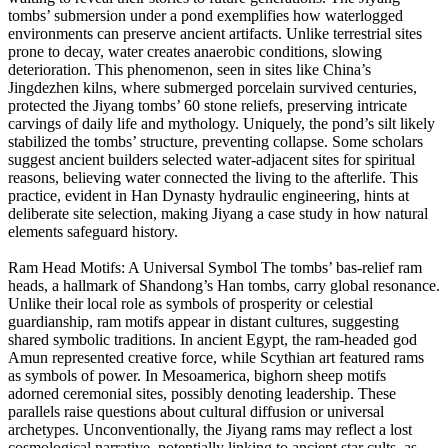
tombs’ submersion under a pond exemplifies how waterlogged
environments can preserve ancient artifacts. Unlike terrestrial sites
prone to decay, water creates anaerobic conditions, slowing
deterioration. This phenomenon, seen in sites like China’s
Jingdezhen kilns, where submerged porcelain survived centuries,
protected the Jiyang tombs’ 60 stone reliefs, preserving intricate
carvings of daily life and mythology. Uniquely, the pond’s silt likely
stabilized the tombs’ structure, preventing collapse. Some scholars
suggest ancient builders selected water-adjacent sites for spiritual
reasons, believing water connected the living to the afterlife. This
practice, evident in Han Dynasty hydraulic engineering, hints at
deliberate site selection, making Jiyang a case study in how natural
elements safeguard history.
Ram Head Motifs: A Universal Symbol The tombs’ bas-relief ram
heads, a hallmark of Shandong’s Han tombs, carry global resonance.
Unlike their local role as symbols of prosperity or celestial
guardianship, ram motifs appear in distant cultures, suggesting
shared symbolic traditions. In ancient Egypt, the ram-headed god
Amun represented creative force, while Scythian art featured rams
as symbols of power. In Mesoamerica, bighorn sheep motifs
adorned ceremonial sites, possibly denoting leadership. These
parallels raise questions about cultural diffusion or universal
archetypes. Unconventionally, the Jiyang rams may reflect a lost
cosmological narrative, potentially linking to ancient star cults, as