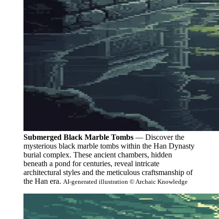
Submerged Black Marble Tombs
— Discover the
mysterious black marble tombs within the Han Dynasty
burial complex. These ancient chambers, hidden
beneath a pond for centuries, reveal intricate
architectural styles and the meticulous craftsmanship of
the Han era.
AI-generated illustration © Archaic Knowledge