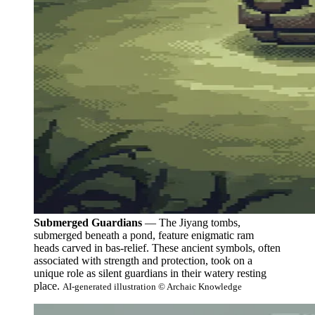
Submerged Guardians
— The Jiyang tombs,
submerged beneath a pond, feature enigmatic ram
heads carved in bas-relief. These ancient symbols, often
associated with strength and protection, took on a
unique role as silent guardians in their watery resting
place.
AI-generated illustration © Archaic Knowledge