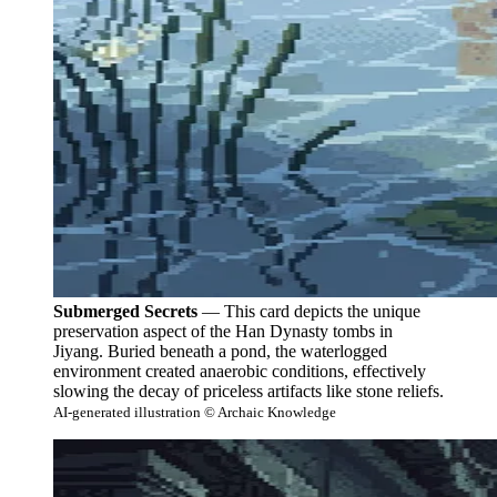
Submerged Secrets
— This card depicts the unique
preservation aspect of the Han Dynasty tombs in
Jiyang. Buried beneath a pond, the waterlogged
environment created anaerobic conditions, effectively
slowing the decay of priceless artifacts like stone reliefs.
AI-generated illustration © Archaic Knowledge