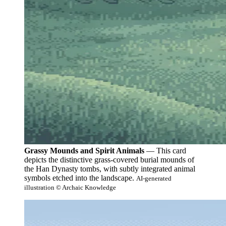
Grassy Mounds and Spirit Animals
— This card
depicts the distinctive grass-covered burial mounds of
the Han Dynasty tombs, with subtly integrated animal
symbols etched into the landscape.
AI-generated
illustration © Archaic Knowledge