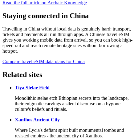
Read the full article on Archaic Knowledge
Staying connected in China
Travelling in China without local data is genuinely hard: transport,
tickets and payments all run through apps. A Chinese travel eSIM
gives you working mobile data from arrival, so you can book high-
speed rail and reach remote heritage sites without borrowing a
hotspot.
Compare travel eSIM data plans for China
Related sites
Tiya Stelae Field
Monolithic stelae etch Ethiopian secrets into the landscape,
their enigmatic carvings a silent discourse on a bygone
culture's beliefs and rituals.
Xanthos Ancient City
Where Lycia's defiant spirit built monumental tombs and
resisted empires - the ancient city of Xanthos.