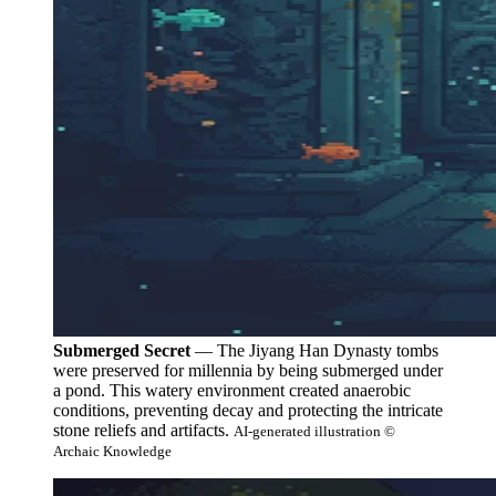
Submerged Secret
— The Jiyang Han Dynasty tombs
were preserved for millennia by being submerged under
a pond. This watery environment created anaerobic
conditions, preventing decay and protecting the intricate
stone reliefs and artifacts.
AI-generated illustration ©
Archaic Knowledge