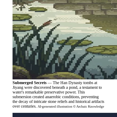
Submerged Secrets
— The Han Dynasty tombs at
Jiyang were discovered beneath a pond, a testament to
water's remarkable preservative power. This
submersion created anaerobic conditions, preventing
the decay of intricate stone reliefs and historical artifacts
over centuries.
AI-generated illustration © Archaic Knowledge