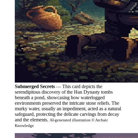
Submerged Secrets
— This card depicts the
serendipitous discovery of the Han Dynasty tombs
beneath a pond, showcasing how waterlogged
environments preserved the intricate stone reliefs. The
murky water, usually an impediment, acted as a natural
safeguard, protecting the delicate carvings from decay
and the elements.
AI-generated illustration © Archaic
Knowledge