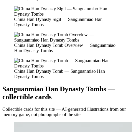
China Han Dynasty Sigil — Sanguanmiao Han
Dynasty Tombs
China Han Dynasty Tomb Overview — Sanguanmiao
Han Dynasty Tombs
China Han Dynasty Tomb — Sanguanmiao Han
Dynasty Tombs
Sanguanmiao Han Dynasty Tombs —
collectible cards
Collectible cards for this site — AI-generated illustrations from our
memory game, not photographs of the site.