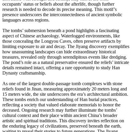
occupants’ status or beliefs about the afterlife, though further
research is needed to decode its precise meaning. This motif’s
presence underscores the interconnectedness of ancient symbolic
languages across regions.
The tombs’ submersion beneath a pond highlights a fascinating
aspect of Chinese archaeology. Waterlogged environments, like
those concealing the Longyou Caves, often preserve artifacts by
limiting exposure to air and decay. The Jiyang discovery exemplifies
how unassuming landscapes can hide extraordinary historical
treasures, revealed only through serendipitous events like dredging.
The pond’s role as a natural preservative ensured the reliefs’ intricate
details remained intact, offering a rare opportunity to study Han
Dynasty craftsmanship.
As one of the largest double-passage tomb complexes with stone
reliefs found in Jinan, measuring approximately 20 meters long and
15 meters wide, the site underscores the era’s architectural ambition.
These tombs enrich our understanding of Han burial practices,
reflecting a society that valued elaborate memorials to honor the
deceased. Ongoing research may further illuminate the tombs’
cultural context and their place within ancient China’s broader
artistic and spiritual traditions. This discovery invites reflection on
the enduring legacy of civilizations, preserved beneath the earth,
waiting to reveal their stories to future generations. The Jiyang