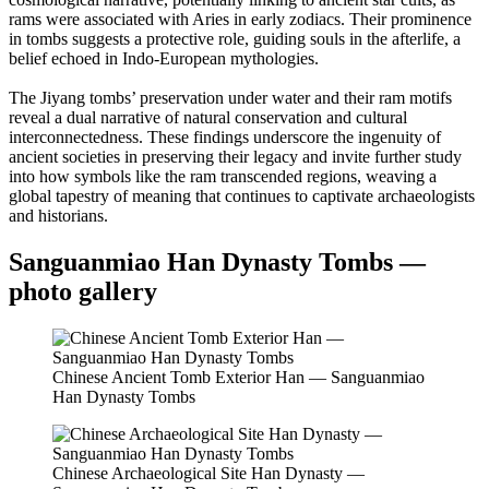
rams were associated with Aries in early zodiacs. Their prominence
in tombs suggests a protective role, guiding souls in the afterlife, a
belief echoed in Indo-European mythologies.
The Jiyang tombs’ preservation under water and their ram motifs
reveal a dual narrative of natural conservation and cultural
interconnectedness. These findings underscore the ingenuity of
ancient societies in preserving their legacy and invite further study
into how symbols like the ram transcended regions, weaving a
global tapestry of meaning that continues to captivate archaeologists
and historians.
Sanguanmiao Han Dynasty Tombs —
photo gallery
Chinese Ancient Tomb Exterior Han — Sanguanmiao
Han Dynasty Tombs
Chinese Archaeological Site Han Dynasty —