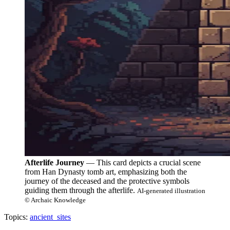
Afterlife Journey
— This card depicts a crucial scene
from Han Dynasty tomb art, emphasizing both the
journey of the deceased and the protective symbols
guiding them through the afterlife.
AI-generated illustration
© Archaic Knowledge
Topics:
ancient_sites